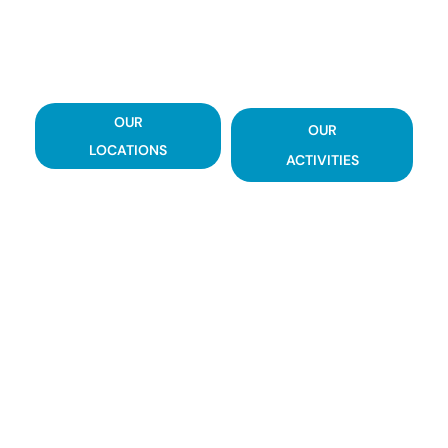
LET'S WORK TOGETHER TO SUCCESSFULLY
REDUCE THE ECOLOGICAL FOOTPRINT OF
YOUR BUSINESS.
OUR
OUR
LOCATIONS
ACTIVITIES