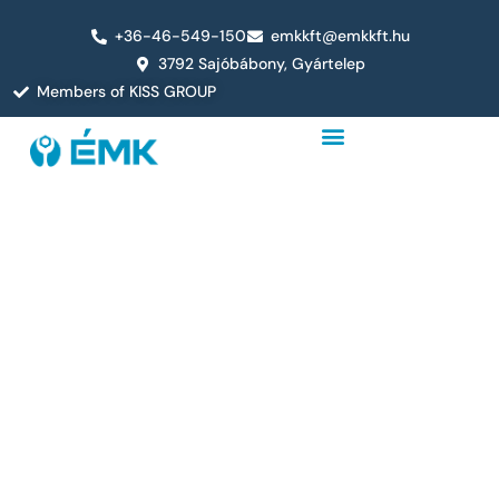
+36-46-549-150
emkkft@emkkft.hu
3792 Sajóbábony, Gyártelep
Members of KISS GROUP