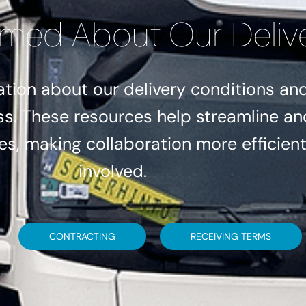
rmed About Our Deliv
tion about our delivery conditions and 
ss. These resources help streamline an
s, making collaboration more efficient 
involved.
CONTRACTING
RECEIVING TERMS