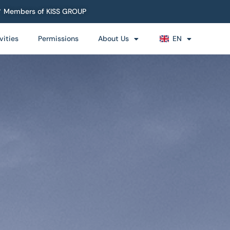
Members of KISS GROUP
vities
Permissions
About Us
EN