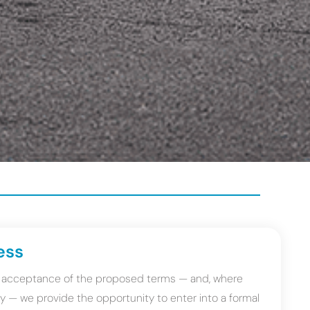
ess
on acceptance of the proposed terms — and, where
very — we provide the opportunity to enter into a formal