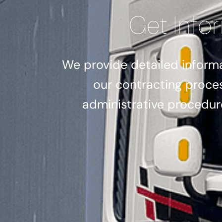
Get Info
We provide detailed informa
our contracting proce
administrative procedure