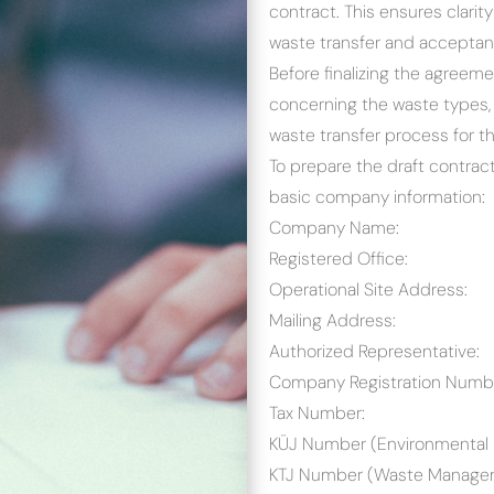
contract. This ensures clarit
waste transfer and acceptan
Before finalizing the agreemen
concerning the waste types, 
waste transfer process for t
To prepare the draft contract
basic company information:
Company Name:
Registered Office:
Operational Site Address:
Mailing Address:
Authorized Representative:
Company Registration Numb
Tax Number:
KÜJ Number (Environmental 
KTJ Number (Waste Managem