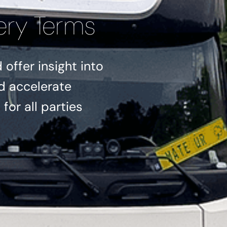
ery Terms
offer insight into
d accelerate
for all parties