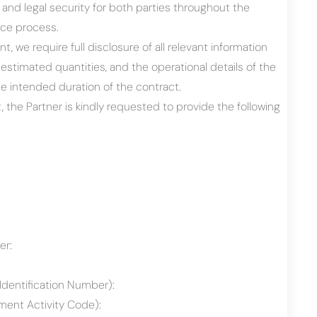
y and legal security for both parties throughout the
ce process.
t, we require full disclosure of all relevant information
estimated quantities, and the operational details of the
he intended duration of the contract.
, the Partner is kindly requested to provide the following
er:
Identification Number):
ent Activity Code):