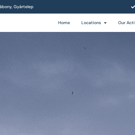
ábony, Gyártelep
Home
Locations
Our Acti