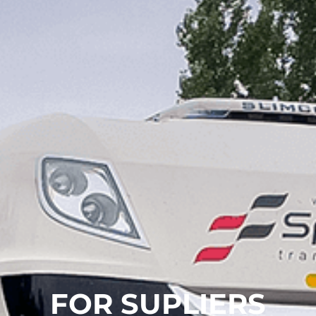
FOR SUPLIERS