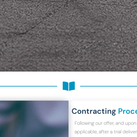
Contracting
Proc
Following our offer, and up
applicable, after a trial deli