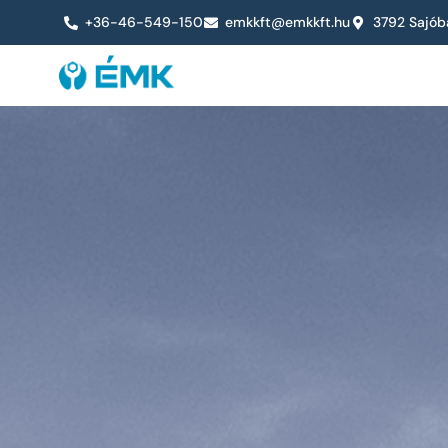
+36-46-549-150
emkkft@emkkft.hu
3792 Sajób