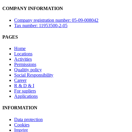
COMPANY INFORMATION
Company registration number: 05-09-008042
Tax number: 11953500-2-05
PAGES
Home
Locations
Activities
Permissions
Qualitiy policy
Social Responsibility
Career
R & D & I
For supliers
Applications
INFORMATION
Data protection
Cookies
Imprint