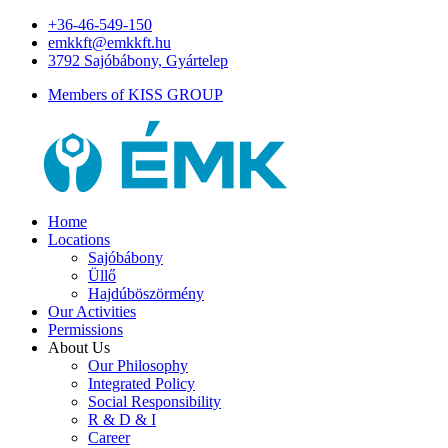
+36-46-549-150
emkkft@emkkft.hu
3792 Sajóbábony, Gyártelep
Members of KISS GROUP
Home
Locations
Sajóbábony
Üllő
Hajdúböszörmény
Our Activities
Permissions
About Us
Our Philosophy
Integrated Policy
Social Responsibility
R & D & I
Career