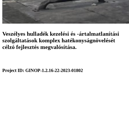
Veszélyes hulladék kezelési és -ártalmatlanítási
szolgáltatások komplex hatékonyságnövelését
célzó fejlesztés megvalósítása.
Project ID:
GINOP-1.2.16-22-2023-01802