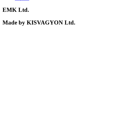
EMK Ltd.
Made by KISVAGYON Ltd.