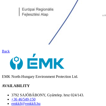
Back
EMK North-Hungary Environment Protection Ltd.
AVAILABILITY
3792 SAJÓBÁBONY, Gyártelep. hrsz 024/143.
+36 46/549-150
emkkft@emkkft.hu