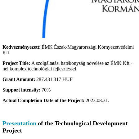
Kedvezményezett
: ÉMK Észak-Magyarországi Környezetvédelmi
Kft.
Project Title:
A szolgáltatási hatékonyság növelése az ÉMK Kft.-
nél komplex technológiai fejlesztéssel
Grant Amount:
287.431.317 HUF
Support intensity:
70%
Actual Completion Date of the Project:
2023.08.31.
Presentation
of the Technological Development
Project