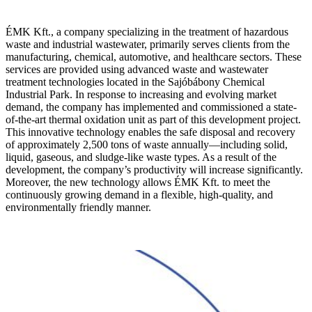
ÉMK Kft., a company specializing in the treatment of hazardous
waste and industrial wastewater, primarily serves clients from the
manufacturing, chemical, automotive, and healthcare sectors. These
services are provided using advanced waste and wastewater
treatment technologies located in the Sajóbábony Chemical
Industrial Park. In response to increasing and evolving market
demand, the company has implemented and commissioned a state-
of-the-art thermal oxidation unit as part of this development project.
This innovative technology enables the safe disposal and recovery
of approximately 2,500 tons of waste annually—including solid,
liquid, gaseous, and sludge-like waste types. As a result of the
development, the company’s productivity will increase significantly.
Moreover, the new technology allows ÉMK Kft. to meet the
continuously growing demand in a flexible, high-quality, and
environmentally friendly manner.