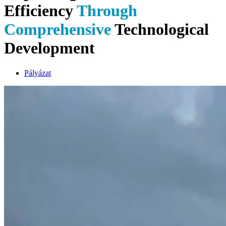
Efficiency
Through
Comprehensive
Technological
Development
Pályázat