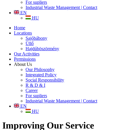
For supliers
Industrial Waste Management | Contact
EN
HU
Home
Locations
Sajóbábony
Üllő
Hajdúböszörmény
Our Activities
Permissions
About Us
Our Philosophy
Integrated Policy
Social Responsibility
R & D & I
Career
For supliers
Industrial Waste Management | Contact
EN
HU
Improving Our Service